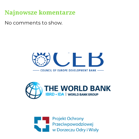
Najnowsze komentarze
No comments to show.