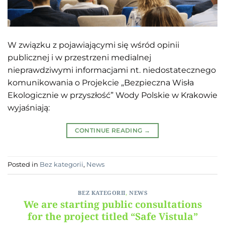
W związku z pojawiającymi się wśród opinii
publicznej i w przestrzeni medialnej
nieprawdziwymi informacjami nt. niedostatecznego
komunikowania o Projekcie „Bezpieczna Wisła
Ekologicznie w przyszłość” Wody Polskie w Krakowie
wyjaśniają:
CONTINUE READING
→
Posted in
Bez kategorii
,
News
BEZ KATEGORII
,
NEWS
We are starting public consultations
for the project titled “Safe Vistula”