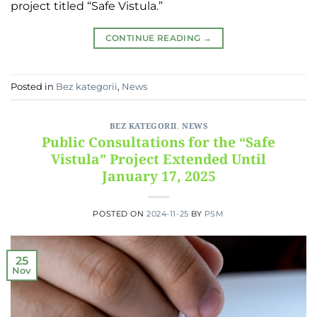
project titled “Safe Vistula.”
CONTINUE READING
→
Posted in
Bez kategorii
,
News
BEZ KATEGORII
,
NEWS
Public Consultations for the “Safe
Vistula” Project Extended Until
January 17, 2025
POSTED ON
2024-11-25
BY
PSM
25
Nov