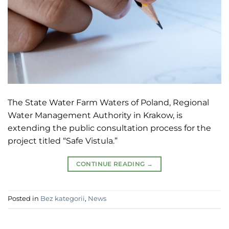
The State Water Farm Waters of Poland, Regional
Water Management Authority in Krakow, is
extending the public consultation process for the
project titled “Safe Vistula.”
CONTINUE READING
→
Posted in
Bez kategorii
,
News