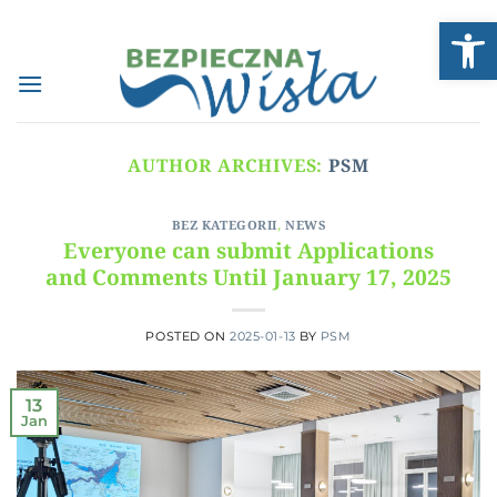
Skip
Open
to
content
AUTHOR ARCHIVES:
PSM
BEZ KATEGORII
,
NEWS
Everyone can submit Applications
and Comments Until January 17, 2025
POSTED ON
2025-01-13
BY
PSM
13
Jan