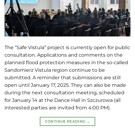
The “Safe Vistula” project is currently open for public
consultation. Applications and comments on the
planned flood protection measures in the so-called
Sandomierz Vistula region continue to be
submitted. A reminder that submissions are still
open until January 17, 2025. They can also be made
during the next consultation meeting, scheduled
for January 14 at the Dance Hall in Szczurowa (all
interested parties are invited from 4:00 PM).
CONTINUE READING
→