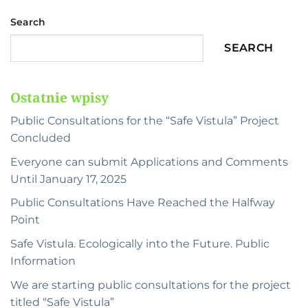
Search
SEARCH
Ostatnie wpisy
Public Consultations for the “Safe Vistula” Project
Concluded
Everyone can submit Applications and Comments
Until January 17, 2025
Public Consultations Have Reached the Halfway
Point
Safe Vistula. Ecologically into the Future. Public
Information
We are starting public consultations for the project
titled “Safe Vistula”