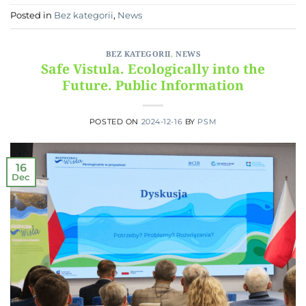
Posted in
Bez kategorii
,
News
BEZ KATEGORII
,
NEWS
Safe Vistula. Ecologically into the
Future. Public Information
POSTED ON
2024-12-16
BY
PSM
16
Dec