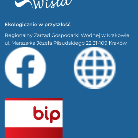
Ekologicznie w przyszłość
Regionalny Zarząd Gospodarki Wodnej w Krakowie
ul. Marszałka Józefa Piłsudskiego 22 31-109 Kraków