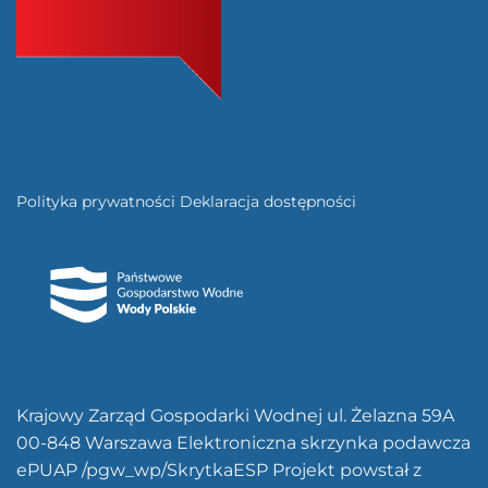
Polityka prywatności
Deklaracja dostępności
Krajowy Zarząd Gospodarki Wodnej ul. Żelazna 59A
00-848 Warszawa Elektroniczna skrzynka podawcza
ePUAP /pgw_wp/SkrytkaESP Projekt powstał z