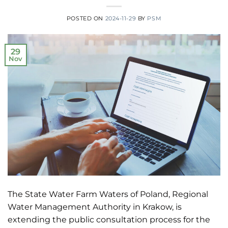
POSTED ON
2024-11-29
BY
PSM
29
Nov
The State Water Farm Waters of Poland, Regional
Water Management Authority in Krakow, is
extending the public consultation process for the