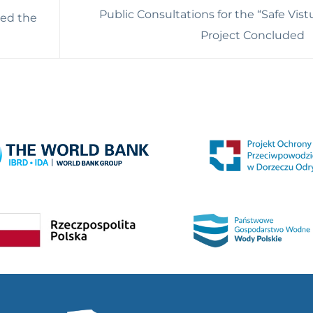
Public Consultations for the “Safe Vist
hed the
Project Concluded