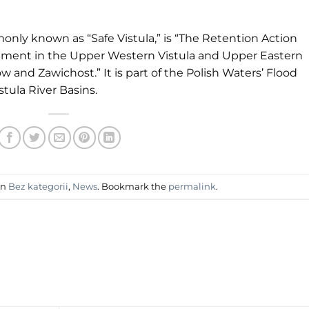
monly known as “Safe Vistula,” is “The Retention Action
ement in the Upper Western Vistula and Upper Eastern
and Zawichost.” It is part of the Polish Waters’ Flood
stula River Basins.
in
Bez kategorii
,
News
. Bookmark the
permalink
.