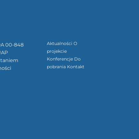
Aktualności
O
9A 00-848
projekcie
UAP
Konferencje
Do
staniem
pobrania
Kontakt
ności