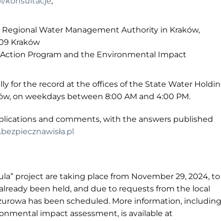
l/konsultacje
,
, Regional Water Management Authority in Kraków,
-109 Kraków
 Action Program and the Environmental Impact
ally for the record at the offices of the State Water Holdi
zów, on weekdays between 8:00 AM and 4:00 PM.
pplications and comments, with the answers published
bezpiecznawisła.pl
tula” project are taking place from November 29, 2024, to
already been held, and due to requests from the local
urowa has been scheduled. More information, includin
nmental impact assessment, is available at