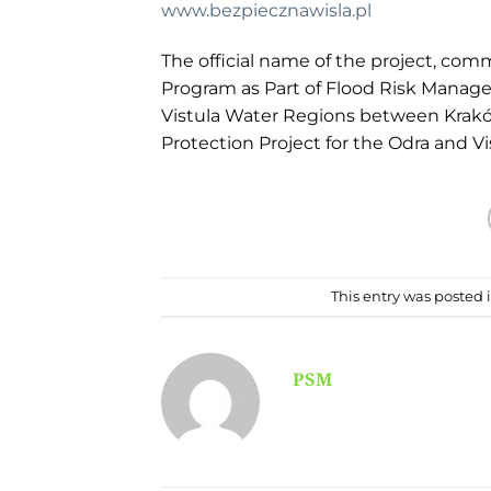
www.bezpiecznawisla.pl
The official name of the project, com
Program as Part of Flood Risk Manag
Vistula Water Regions between Kraków 
Protection Project for the Odra and Vi
This entry was posted 
PSM