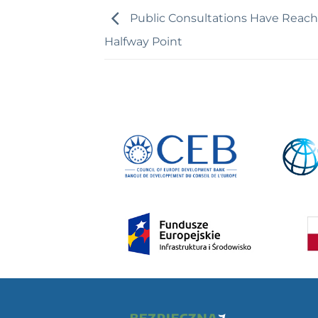
Public Consultations Have Reac
Halfway Point