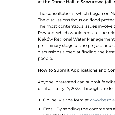
at the Dance Hall in Szczurowa (all i
The consultations, which began on No
The discussions focus on flood protec
The most contentious issues involve 
Przykop, which would require the rel
Kraków Regional Water Management Au
preliminary stage of the project and co
discussions aimed at finding the best
people.
How to Submit Applications and C
Anyone interested can submit feedba
until January 17, 2025, through the fo
Online: Via the form at
www.bezpiec
Email: By sending the comments an