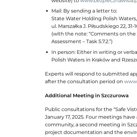
website) to
www.bezpiecznawisla.p
Mail: By sending a letter to:
State Water Holding Polish Waters
ul. Marszałka J. Piłsudskiego 22, 31
(with the note: “Comments on the
Assessment – Task 5.7.2.”)
In person: Either in writing or verb
Polish Waters in Kraków and Rzes
Experts will respond to submitted a
after the consultation period on
www.
Additional Meeting in Szczurowa
Public consultations for the “Safe Vis
January 17, 2025. Four meetings have 
community, a second meeting in Szcz
project documentation and the enviro