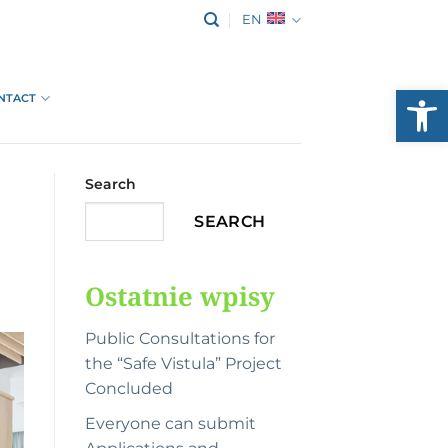
EN
Open
NTACT
Search
SEARCH
Ostatnie wpisy
Public Consultations for
the “Safe Vistula” Project
Concluded
Everyone can submit