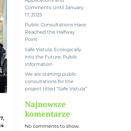
Applications and
Comments Until January
17, 2025
Public Consultations Have
Reached the Halfway
Point
Safe Vistula. Ecologically
into the Future. Public
Information
We are starting public
consultations for the
project titled “Safe Vistula”
Najnowsze
komentarze
7,
14
No comments to show.