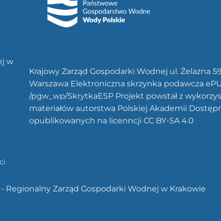
ej w
Krajowy Zarząd Gospodarki Wodnej ul. Żelazna 5
Warszawa Elektroniczna skrzynka podawcza eP
/pgw_wp/SkrytkaESP Projekt powstał z wykorzy
materiałów autorstwa Polskiej Akademii Dostęp
opublikowanych na licenncji CC BY-SA 4.0
ci
 - Regionalny Zarząd Gospodarki Wodnej w Krakowie