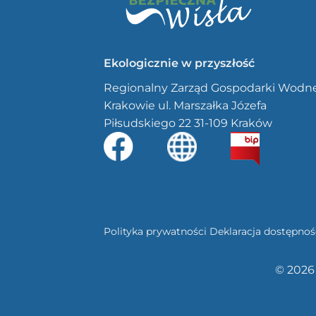
Ekologicznie w przyszłość
Regionalny Zarząd Gospodarki Wodn
Krakowie ul. Marszałka Józefa
Piłsudskiego 22 31-109 Kraków
Polityka prywatności
Deklaracja dostępnoś
© 2026