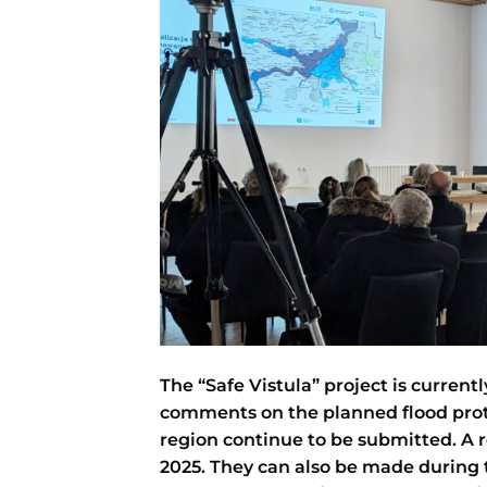
The “Safe Vistula” project is current
comments on the planned flood prot
region continue to be submitted. A r
2025. They can also be made during 