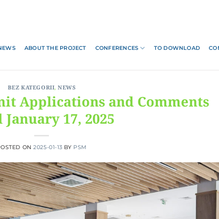
NEWS
ABOUT THE PROJECT
CONFERENCES
TO DOWNLOAD
CO
BEZ KATEGORII
,
NEWS
mit Applications and Comments
l January 17, 2025
POSTED ON
2025-01-13
BY
PSM