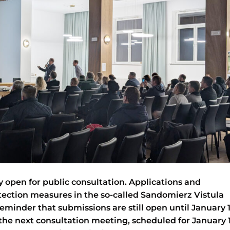
ly open for public consultation. Applications and
ection measures in the so-called Sandomierz Vistula
eminder that submissions are still open until January 1
the next consultation meeting, scheduled for January 