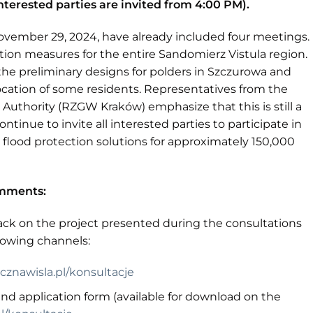
nterested parties are invited from 4:00 PM).
vember 29, 2024, have already included four meetings.
tion measures for the entire Sandomierz Vistula region.
the preliminary designs for polders in Szczurowa and
ocation of some residents. Representatives from the
thority (RZGW Kraków) emphasize that this is still a
ntinue to invite all interested parties to participate in
 flood protection solutions for approximately 150,000
omments:
ck on the project presented during the consultations
llowing channels:
znawisla.pl/konsultacje
d application form (available for download on the