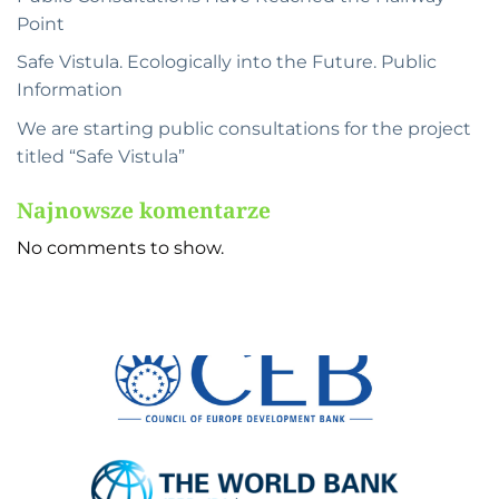
Point
Safe Vistula. Ecologically into the Future. Public
Information
We are starting public consultations for the project
titled “Safe Vistula”
Najnowsze komentarze
No comments to show.