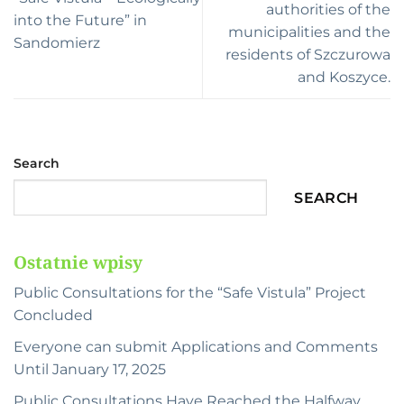
authorities of the
into the Future” in
municipalities and the
Sandomierz
residents of Szczurowa
and Koszyce.
Search
SEARCH
Ostatnie wpisy
Public Consultations for the “Safe Vistula” Project
Concluded
Everyone can submit Applications and Comments
Until January 17, 2025
Public Consultations Have Reached the Halfway