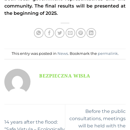
community. The final results will be presented at
the beginning of 2025.
This entry was posted in
News
. Bookmark the
permalink
.
BEZPIECZNA WISŁA
Before the public
consultations, meetings
14 years after the flood:
will be held with the
“Safe Vistula – Ecologically