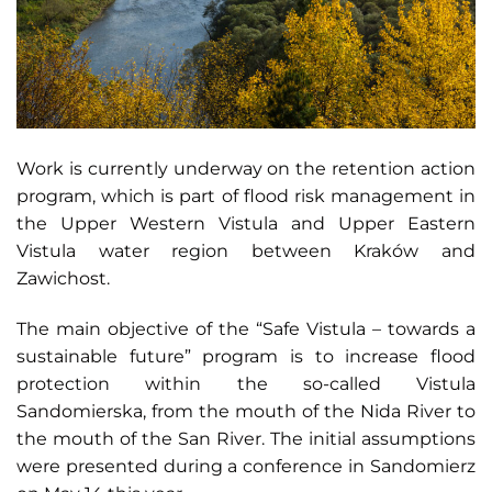
Work is currently underway on the retention action
program, which is part of flood risk management in
the Upper Western Vistula and Upper Eastern
Vistula water region between Kraków and
Zawichost.
The main objective of the “Safe Vistula – towards a
sustainable future” program is to increase flood
protection within the so-called Vistula
Sandomierska, from the mouth of the Nida River to
the mouth of the San River. The initial assumptions
were presented during a conference in Sandomierz