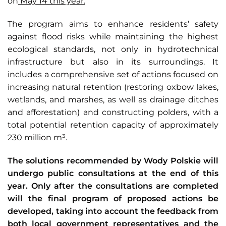
on
May 14 this year.
The program aims to enhance residents’ safety
against flood risks while maintaining the highest
ecological standards, not only in hydrotechnical
infrastructure but also in its surroundings. It
includes a comprehensive set of actions focused on
increasing natural retention (restoring oxbow lakes,
wetlands, and marshes, as well as drainage ditches
and afforestation) and constructing polders, with a
total potential retention capacity of approximately
230 million m³.
The solutions recommended by Wody Polskie will
undergo public consultations at the end of this
year. Only after the consultations are completed
will the final program of proposed actions be
developed, taking into account the feedback from
both local government representatives and the