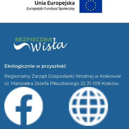
Ekologicznie w przyszłość
Regionalny Zarząd Gospodarki Wodnej w Krakowie
ul. Marszałka Józefa Piłsudskiego 22 31-109 Kraków