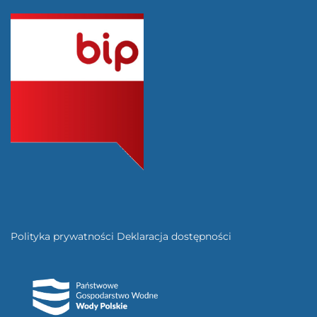
Polityka prywatności
Deklaracja dostępności